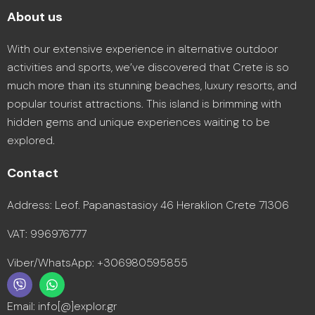
About us
With our extensive experience in alternative outdoor
activities and sports, we’ve discovered that Crete is so
much more than its stunning beaches, luxury resorts, and
popular tourist attractions. This island is brimming with
hidden gems and unique experiences waiting to be
explored.
Contact
Address: Leof. Papanastasioy 46 Heraklion Crete 71306
VAT: 996976777
Viber/WhatsApp: +306980595855
Email: info[@]explor.gr