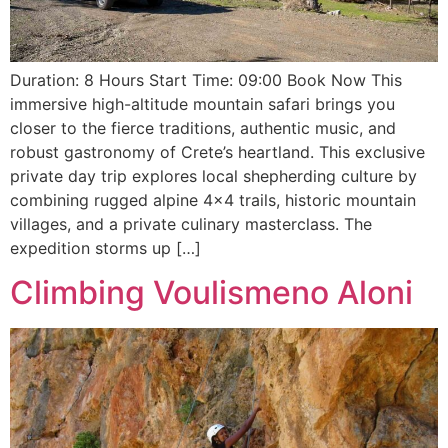
Duration: 8 Hours Start Time: 09:00 Book Now This
immersive high-altitude mountain safari brings you
closer to the fierce traditions, authentic music, and
robust gastronomy of Crete’s heartland. This exclusive
private day trip explores local shepherding culture by
combining rugged alpine 4×4 trails, historic mountain
villages, and a private culinary masterclass. The
expedition storms up […]
Climbing Voulismeno Aloni