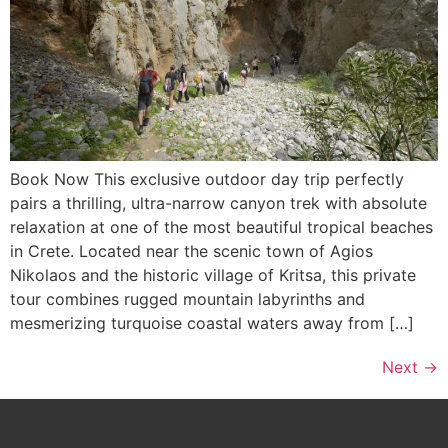
Book Now This exclusive outdoor day trip perfectly
pairs a thrilling, ultra-narrow canyon trek with absolute
relaxation at one of the most beautiful tropical beaches
in Crete. Located near the scenic town of Agios
Nikolaos and the historic village of Kritsa, this private
tour combines rugged mountain labyrinths and
mesmerizing turquoise coastal waters away from […]
Next
→