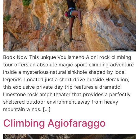
Book Now This unique Voulismeno Aloni rock climbing
tour offers an absolute magic sport climbing adventure
inside a mysterious natural sinkhole shaped by local
legends. Located just a short drive outside Heraklion,
this exclusive private day trip features a dramatic
limestone rock amphitheater that provides a perfectly
sheltered outdoor environment away from heavy
mountain winds. […]
Climbing Agiofaraggo