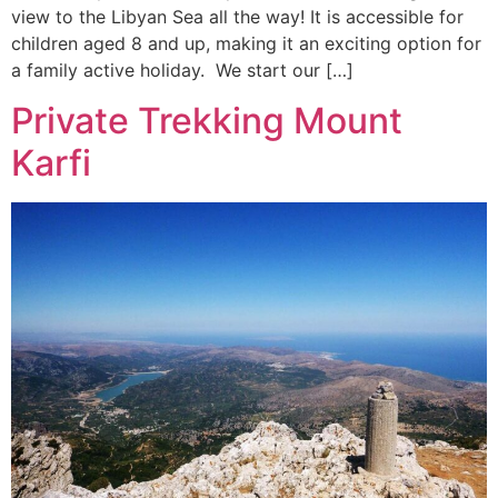
view to the Libyan Sea all the way! It is accessible for
children aged 8 and up, making it an exciting option for
a family active holiday. We start our […]
Private Trekking Mount
Karfi