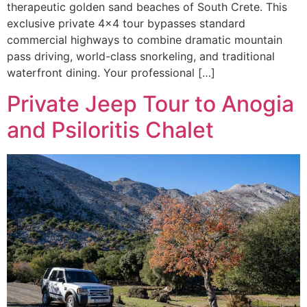
therapeutic golden sand beaches of South Crete. This
exclusive private 4×4 tour bypasses standard
commercial highways to combine dramatic mountain
pass driving, world-class snorkeling, and traditional
waterfront dining. Your professional […]
Private Jeep Tour to Anogia
and Psiloritis Chalet