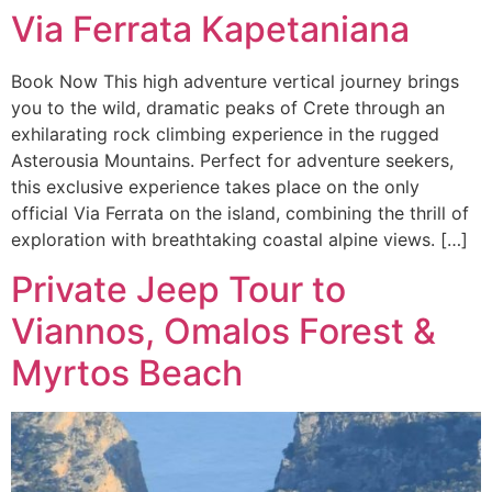
Via Ferrata Kapetaniana
Book Now This high adventure vertical journey brings
you to the wild, dramatic peaks of Crete through an
exhilarating rock climbing experience in the rugged
Asterousia Mountains. Perfect for adventure seekers,
this exclusive experience takes place on the only
official Via Ferrata on the island, combining the thrill of
exploration with breathtaking coastal alpine views. […]
Private Jeep Tour to
Viannos, Omalos Forest &
Myrtos Beach