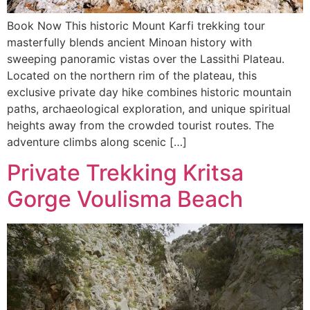
Book Now This historic Mount Karfi trekking tour
masterfully blends ancient Minoan history with
sweeping panoramic vistas over the Lassithi Plateau.
Located on the northern rim of the plateau, this
exclusive private day hike combines historic mountain
paths, archaeological exploration, and unique spiritual
heights away from the crowded tourist routes. The
adventure climbs along scenic […]
Private Trekking Kritsa
Gorge Voulisma Beach