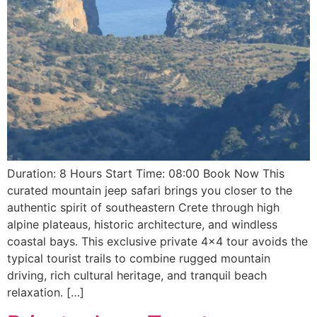
Duration: 8 Hours Start Time: 08:00 Book Now This
curated mountain jeep safari brings you closer to the
authentic spirit of southeastern Crete through high
alpine plateaus, historic architecture, and windless
coastal bays. This exclusive private 4×4 tour avoids the
typical tourist trails to combine rugged mountain
driving, rich cultural heritage, and tranquil beach
relaxation. […]