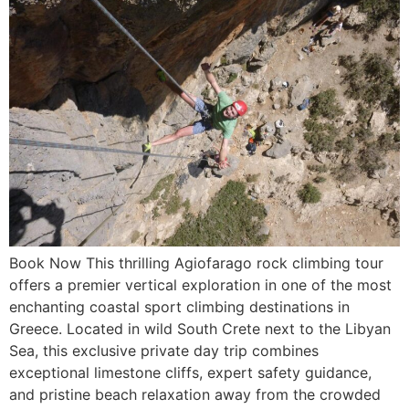
Book Now This thrilling Agiofarago rock climbing tour
offers a premier vertical exploration in one of the most
enchanting coastal sport climbing destinations in
Greece. Located in wild South Crete next to the Libyan
Sea, this exclusive private day trip combines
exceptional limestone cliffs, expert safety guidance,
and pristine beach relaxation away from the crowded