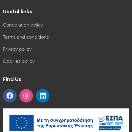
Useful links
Cancelation policy
Terms and conditions
Privacy policy
Cookies policy
Find Us