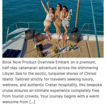
Book Now Product Overview Embark on a premium,
half-day catamaran adventure across the shimmering
Libyan Sea to the exotic, turquoise shores of Chrissi
Island. Tailored strictly for travelers seeking luxury,
wellness, and authentic Cretan hospitality, this bespoke
cruise ensures an intimate experience completely free
from tourist crowds. Your journey begins with a warm
welcome from […]