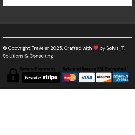
© Copyright Traveler 2025. Crafted with
by Solvit I.T.
Solutions & Consulting