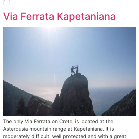
[…]
Via Ferrata Kapetaniana
The only Via Ferrata on Crete, is located at the
Asterousia mountain range at Kapetaniana. It is
moderately difficult, well protected and with a great