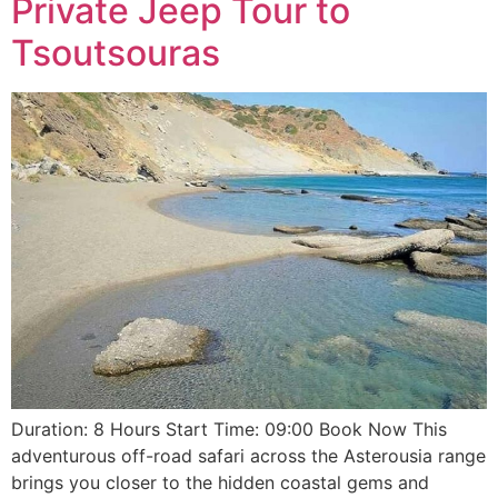
Private Jeep Tour to
Tsoutsouras
Duration: 8 Hours Start Time: 09:00 Book Now This
adventurous off-road safari across the Asterousia range
brings you closer to the hidden coastal gems and