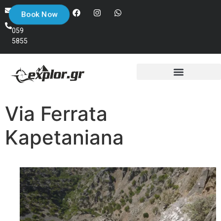
+30
info@explor.gr
Book Now
698
059
5855
Via Ferrata
Kapetaniana