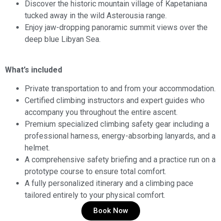
Discover the historic mountain village of Kapetaniana
tucked away in the wild Asterousia range.
Enjoy jaw-dropping panoramic summit views over the
deep blue Libyan Sea.
What’s included
Private transportation to and from your accommodation.
Certified climbing instructors and expert guides who
accompany you throughout the entire ascent.
Premium specialized climbing safety gear including a
professional harness, energy-absorbing lanyards, and a
helmet.
A comprehensive safety briefing and a practice run on a
prototype course to ensure total comfort.
A fully personalized itinerary and a climbing pace
tailored entirely to your physical comfort.
Book Now