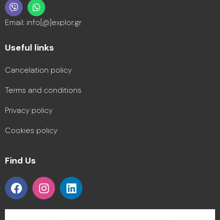
Email: info[@]explor.gr
Useful links
Cancelation policy
Terms and conditions
Privacy policy
Cookies policy
Find Us