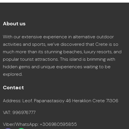
About us
With our extensive experience in alternative outdoor
activities and sports, we’ve discovered that Crete is so
much more than its stunning beaches, luxury resorts, and
popular tourist attractions. This island is brimming with
hidden gems and unique experiences waiting to be
explored.
Contact
Address: Leof. Papanastasioy 46 Heraklion Crete 71306
VAT: 996976777
Viber/WhatsApp: +306980595855