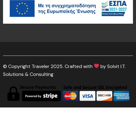
© Copyright Traveler 2025. Crafted with
by Solvit I.T.
Solutions & Consulting