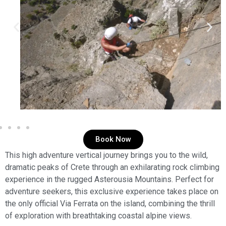
Book Now
This high adventure vertical journey brings you to the wild,
dramatic peaks of Crete through an exhilarating rock climbing
experience in the rugged Asterousia Mountains. Perfect for
adventure seekers, this exclusive experience takes place on
the only official Via Ferrata on the island, combining the thrill
of exploration with breathtaking coastal alpine views.