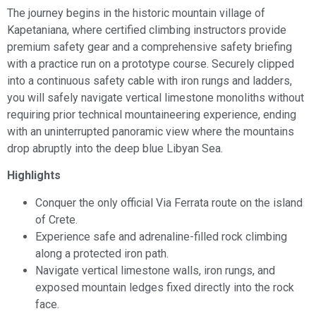
The journey begins in the historic mountain village of
Kapetaniana, where certified climbing instructors provide
premium safety gear and a comprehensive safety briefing
with a practice run on a prototype course. Securely clipped
into a continuous safety cable with iron rungs and ladders,
you will safely navigate vertical limestone monoliths without
requiring prior technical mountaineering experience, ending
with an uninterrupted panoramic view where the mountains
drop abruptly into the deep blue Libyan Sea.
Highlights
Conquer the only official Via Ferrata route on the island
of Crete.
Experience safe and adrenaline-filled rock climbing
along a protected iron path.
Navigate vertical limestone walls, iron rungs, and
exposed mountain ledges fixed directly into the rock
face.