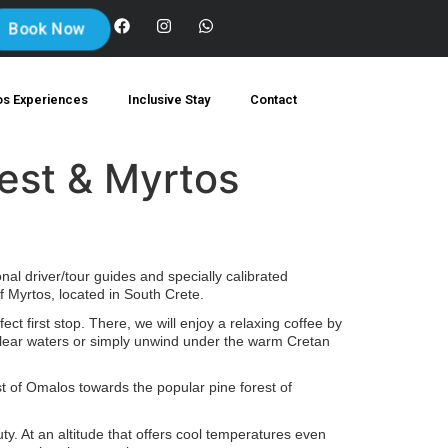
Book Now
os Experiences
Inclusive Stay
Contact
rest & Myrtos
al driver/tour guides and specially calibrated
 Myrtos, located in South Crete.
ect first stop. There, we will enjoy a relaxing coffee by
-clear waters or simply unwind under the warm Cretan
t of Omalos towards the popular pine forest of
ty. At an altitude that offers cool temperatures even