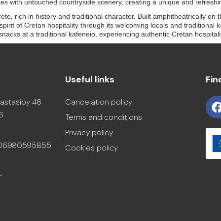
es with untouched countryside scenery, creating a unique and refreshi
te, rich in history and traditional character. Built amphitheatrically on 
irit of Cretan hospitality through its welcoming locals and traditional k
ht snacks at a traditional kafeneio, experiencing authentic Cretan hospita
Useful links
Fin
astasioy 46
Cancelation policy
6
Terms and conditions
Privacy policy
306980595855
Cookies policy
r