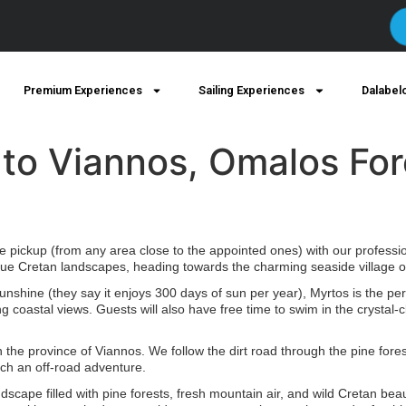
Premium Experiences
Sailing Experiences
Dalabel
 to Viannos, Omalos Fo
pickup (from any area close to the appointed ones) with our profession
ue Cretan landscapes, heading towards the charming seaside village of
sunshine (they say it enjoys 300 days of sun per year), Myrtos is the perf
g coastal views. Guests will also have free time to swim in the crystal
the province of Viannos. We follow the dirt road through the pine fores
ch an off-road adventure.
dscape filled with pine forests, fresh mountain air, and wild Cretan beau