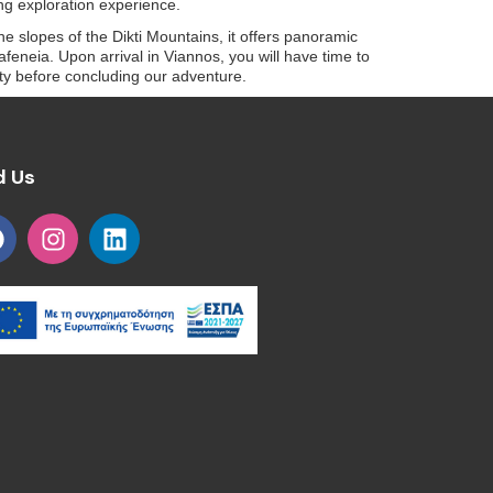
ng exploration experience.
the slopes of the Dikti Mountains, it offers panoramic
afeneia. Upon arrival in Viannos, you will have time to
lity before concluding our adventure.
d Us