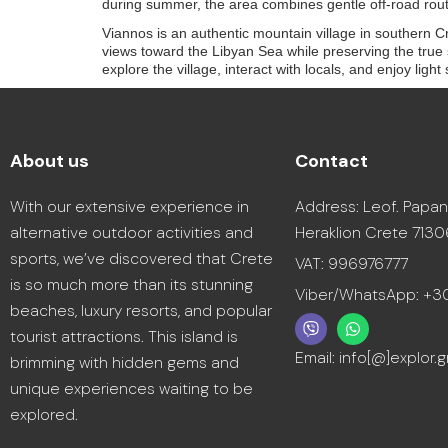
during summer, the area combines gentle off-road rout
Viannos is an authentic mountain village in southern Cre
views toward the Libyan Sea while preserving the true sp
explore the village, interact with locals, and enjoy lig
About us
Contact
With our extensive experience in
Address: Leof. Papan
alternative outdoor activities and
Heraklion Crete 7130
sports, we’ve discovered that Crete
VAT: 996976777
is so much more than its stunning
Viber/WhatsApp: +
beaches, luxury resorts, and popular
tourist attractions. This island is
Email: info[@]explor.g
brimming with hidden gems and
unique experiences waiting to be
explored.