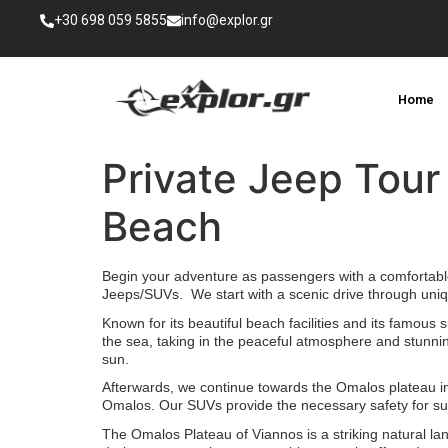
+30 698 059 5855
info@explor.gr
Home
Private Jeep Tour
Beach
Begin your adventure as passengers with a comfortable 
Jeeps/SUVs. We start with a scenic drive through uniq
Known for its beautiful beach facilities and its famous 
the sea, taking in the peaceful atmosphere and stunnin
sun.
Afterwards, we continue towards the Omalos plateau in 
Omalos. Our SUVs provide the necessary safety for su
The Omalos Plateau of Viannos is a striking natural lan