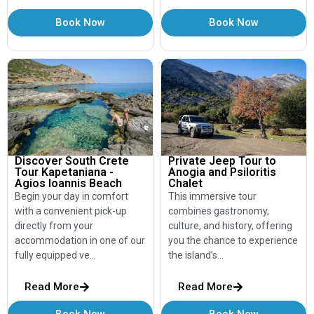
Book Now
Book Now
Discover South Crete
Private Jeep Tour to
Tour Kapetaniana -
Anogia and Psiloritis
Agios Ioannis Beach
Chalet
Begin your day in comfort
This immersive tour
with a convenient pick-up
combines gastronomy,
directly from your
culture, and history, offering
accommodation in one of our
you the chance to experience
fully equipped ve…
the island’s…
Read More
Read More
Book Now
Book Now