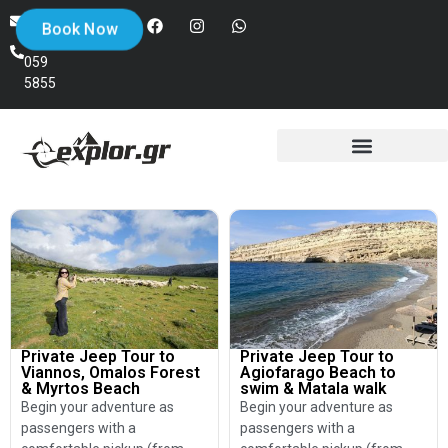
+30
info@explor.gr
Book Now
698
059
5855
Private Jeep Tour to
Private Jeep Tour to
Viannos, Omalos Forest
Agiofarago Beach to
& Myrtos Beach
swim & Matala walk
Begin your adventure as
Begin your adventure as
passengers with a
passengers with a