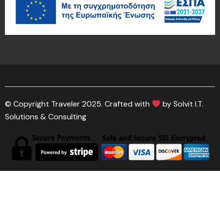
© Copyright Traveler 2025. Crafted with
by Solvit I.T.
Solutions & Consulting