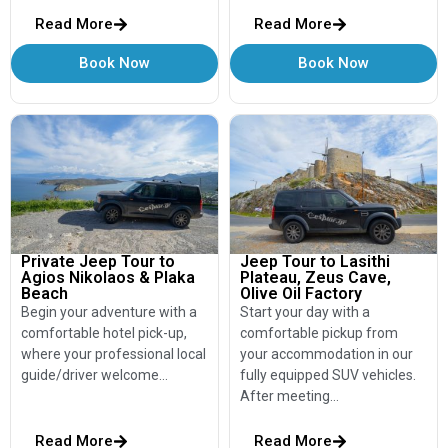
Read More
Read More
Book Now
Book Now
Private Jeep Tour to
Jeep Tour to Lasithi
Agios Nikolaos & Plaka
Plateau, Zeus Cave,
Beach
Olive Oil Factory
Begin your adventure with a
Start your day with a
comfortable hotel pick-up,
comfortable pickup from
where your professional local
your accommodation in our
guide/driver welcome…
fully equipped SUV vehicles.
After meeting…
Read More
Read More