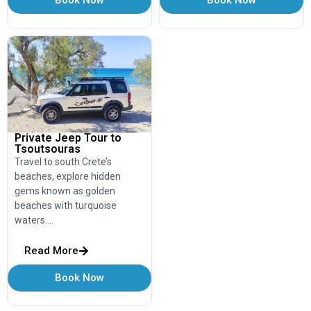
Private Jeep Tour to
Tsoutsouras
Travel to south Crete’s
beaches, explore hidden
gems known as golden
beaches with turquoise
waters….
Read More
Book Now