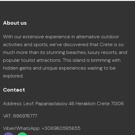
About us
With our extensive experience in alternative outdoor
activities and sports, we’ve discovered that Crete is so
much more than its stunning beaches, luxury resorts, and
popular tourist attractions. This island is brimming with
hidden gems and unique experiences waiting to be
explored.
Contact
Address: Leof. Papanastasioy 46 Heraklion Crete 71306
VAT: 996976777
Viber/WhatsApp: +306980595855