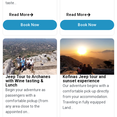
taste…
Read More
Read More
Book Now
Book Now
Jeep Tour to Archanes
Kofinas Jeep tour and
with Wine tasting &
sunset experience
Lunch
Our adventure begins with a
Begin your adventure as
comfortable pick-up directly
passengers with a
from your accommodation.
comfortable pickup (from
Traveling in fully equipped
any area close to the
Land…
appointed on…