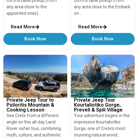
comfortable pickup (from
comfortable pickup (from
any area close to the
any area close to the Embark
appointed ones)…
on …
Read More
Read More
Book Now
Book Now
Private Jeep Tour to
Private Jeep Tour
Psiloritis Mountain &
Kourtaliotiko Gorge,
Cooking Lesson
Preveli & Spili Village
See Crete from a different
Your adventure begins in the
angle on this all-day Land
impressive Kourtaliotiko
Rover safari tour, combining
Gorge, one of Crete’s most
myth, culture, and authentic
stunning natural wond…