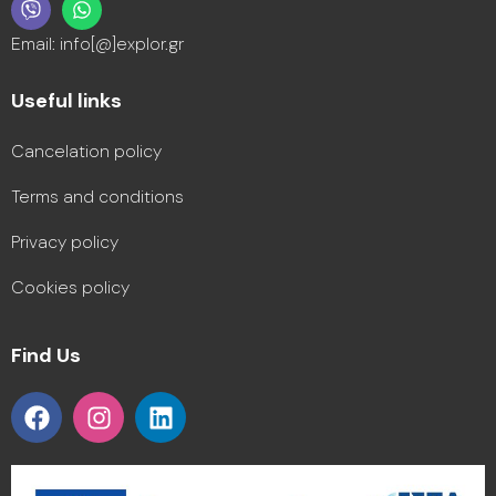
Email: info[@]explor.gr
Useful links
Cancelation policy
Terms and conditions
Privacy policy
Cookies policy
Find Us