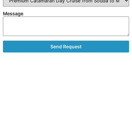
Message
Send Request