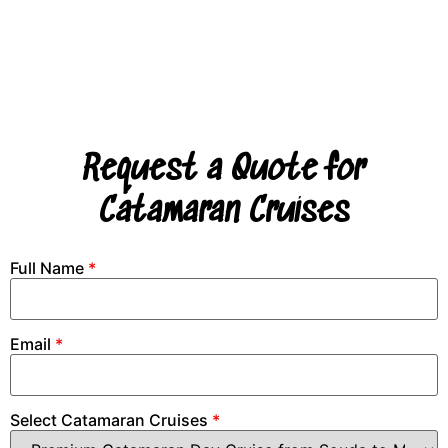
Request a Quote for
Catamaran Cruises
Full Name
*
Email
*
Select Catamaran Cruises
*