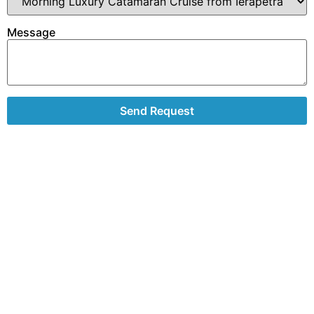
Message
Send Request