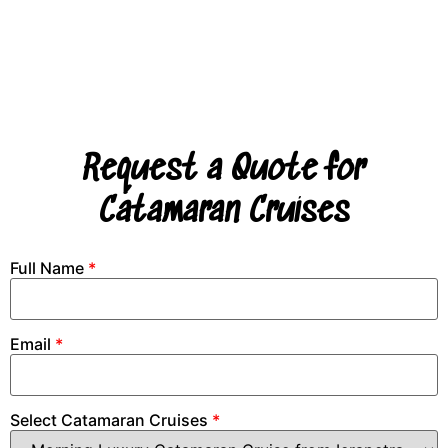
Request a Quote for
Catamaran Cruises
Full Name
*
Email
*
Select Catamaran Cruises
*