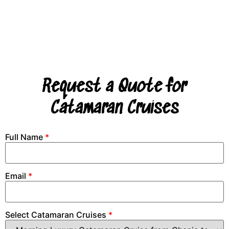
Request a Quote for
Catamaran Cruises
Full Name
*
Email
*
Select Catamaran Cruises
*