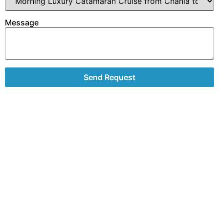
Message
Send Request