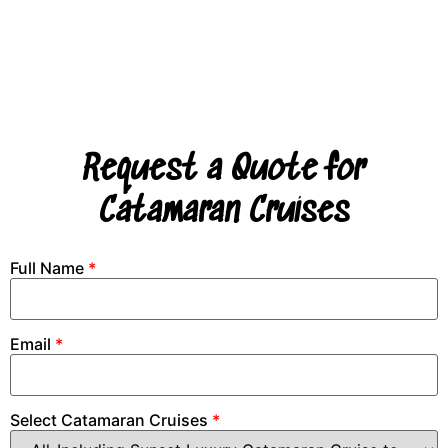
Request a Quote for
Catamaran Cruises
Full Name
*
Email
*
Select Catamaran Cruises
*