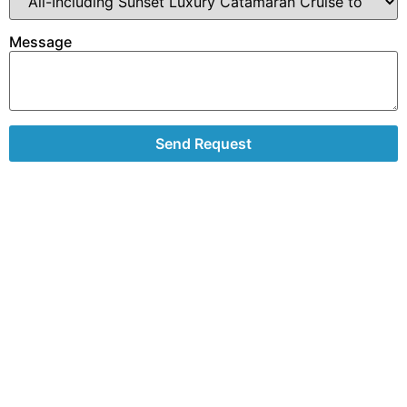
Message
Send Request