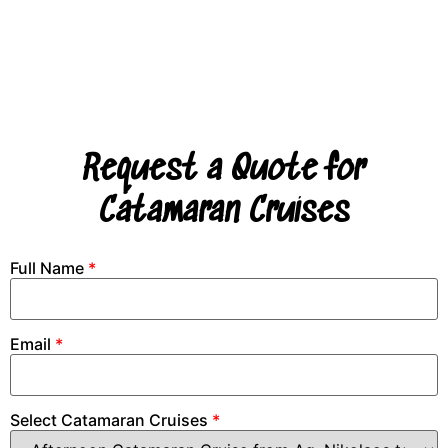
Request a Quote for
Catamaran Cruises
Full Name
*
Email
*
Select Catamaran Cruises
*