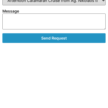
Message
Send Request